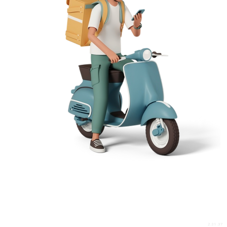
2.31.37